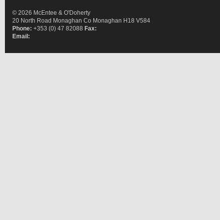
© 2026 McEntee & O'Doherty
20 North Road Monaghan Co Monaghan H18 V584
Phone:
+353 (0) 47 82088
Fax:
Email: