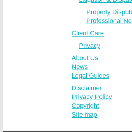
Property Disput
Professional Ne
Client Care
Privacy
About Us
News
Legal Guides
Disclaimer
Privacy Policy
Copyright
Site map