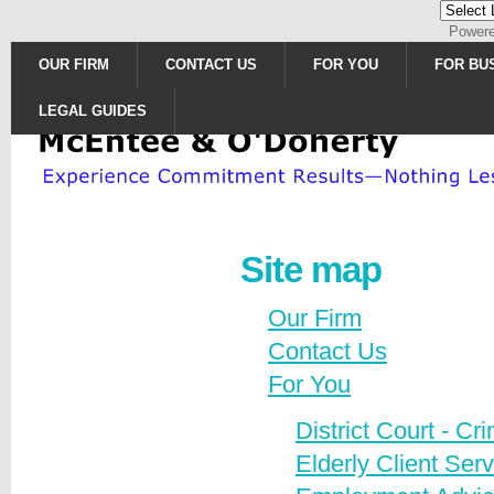
Power
OUR FIRM
CONTACT US
FOR YOU
FOR BU
LEGAL GUIDES
Site map
Our Firm
Contact Us
For You
District Court - C
Elderly Client Ser