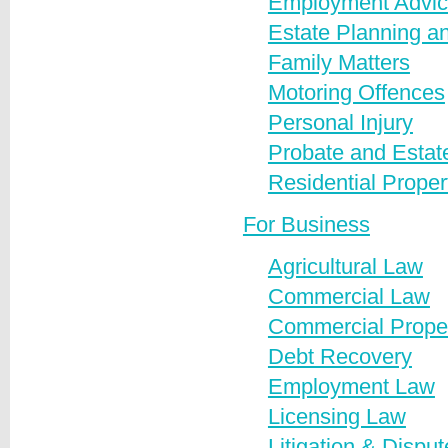
Employment Advi
Estate Planning an
Family Matters
Motoring Offences
Personal Injury
Probate and Estate
Residential Proper
For Business
Agricultural Law
Commercial Law
Commercial Prope
Debt Recovery
Employment Law
Licensing Law
Litigation & Dispu