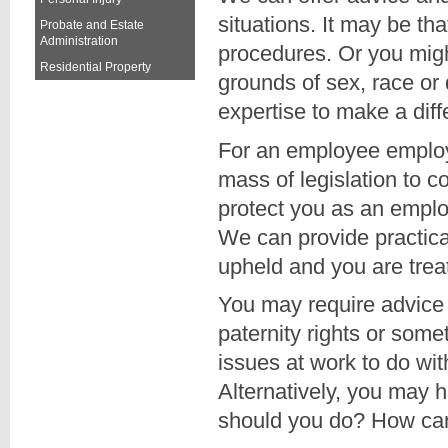
situations. It may be th
Probate and Estate
Administration
procedures. Or you migh
Residential Property
grounds of sex, race or
expertise to make a dif
For an employee employ
mass of legislation to 
protect you as an empl
We can provide practica
upheld and you are treat
You may require advice 
paternity rights or som
issues at work to do wit
Alternatively, you may 
should you do? How ca