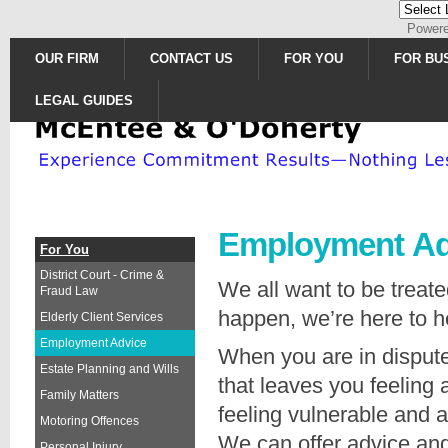
Power
OUR FIRM
CONTACT US
FOR YOU
FOR BU
LEGAL GUIDES
Employment Ad
For You
District Court - Crime &
We all want to be treate
Fraud Law
happen, we’re here to h
Elderly Client Services
Employment Advice
When you are in dispute
Estate Planning and Wills
that leaves you feeling
Family Matters
feeling vulnerable and 
Motoring Offences
We can offer advice and
Personal Injury