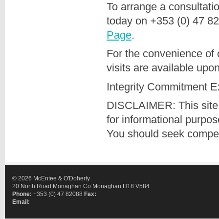
To arrange a consultati
today on +353 (0) 47 8
Page
.
For the convenience of 
visits are available upo
Integrity Commitment E
DISCLAIMER: This site 
for informational purpo
You should seek compete
© 2026 McEntee & O'Doherty
20 North Road Monaghan Co Monaghan H18 V584
Phone:
+353 (0) 47 82088
Fax:
Email: