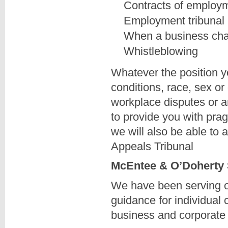
Contracts of employ
Employment tribunal 
When a business ch
Whistleblowing
Whatever the position yo
conditions, race, sex or
workplace disputes or a
to provide you with prag
we will also be able to
Appeals Tribunal
McEntee & O’Doherty So
We have been serving our
guidance for individual 
business and corporate 