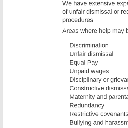
We have extensive expe
of unfair dismissal or r
procedures
Areas where help may b
Discrimination
Unfair dismissal
Equal Pay
Unpaid wages
Disciplinary or griev
Constructive dismiss
Maternity and parenta
Redundancy
Restrictive covenant
Bullying and harass