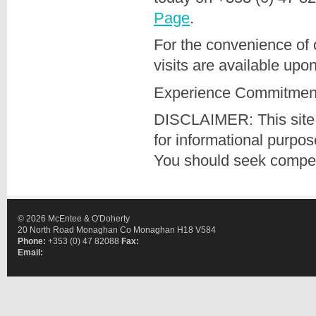
Page
.
For the convenience of 
visits are available upo
Experience Commitment
DISCLAIMER: This site 
for informational purpo
You should seek compete
© 2026 McEntee & O'Doherty
20 North Road Monaghan Co Monaghan H18 V584
Phone:
+353 (0) 47 82088
Fax:
Email: