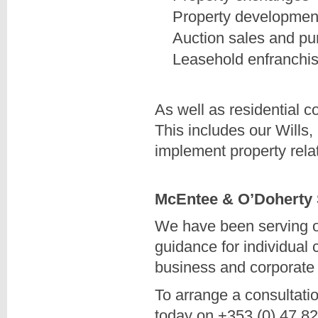
Property developmen
Auction sales and p
Leasehold enfranchi
As well as residential 
This includes our Wills
implement property rela
McEntee & O’Doherty So
We have been serving our
guidance for individual 
business and corporate 
To arrange a consultatio
today on +353 (0) 47 8