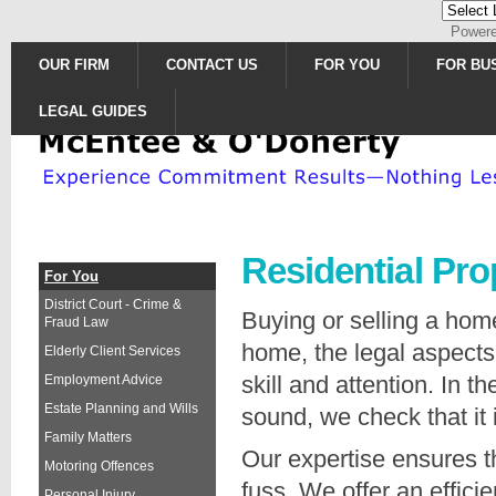
Power
OUR FIRM
CONTACT US
FOR YOU
FOR BU
LEGAL GUIDES
Residential Pro
For You
District Court - Crime &
Buying or selling a ho
Fraud Law
home, the legal aspects
Elderly Client Services
skill and attention. In 
Employment Advice
Estate Planning and Wills
sound, we check that it 
Family Matters
Our expertise ensures t
Motoring Offences
fuss. We offer an effici
Personal Injury