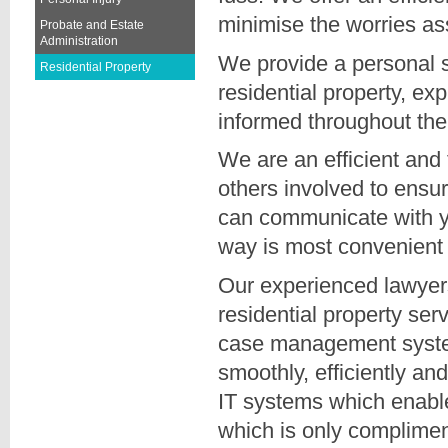
minimise the worries a
Probate and Estate
Administration
We provide a personal se
Residential Property
residential property, ex
informed throughout the
We are an efficient and 
others involved to ensur
can communicate with y
way is most convenient 
Our experienced lawyers
residential property se
case management system
smoothly, efficiently an
IT systems which enable u
which is only complimen