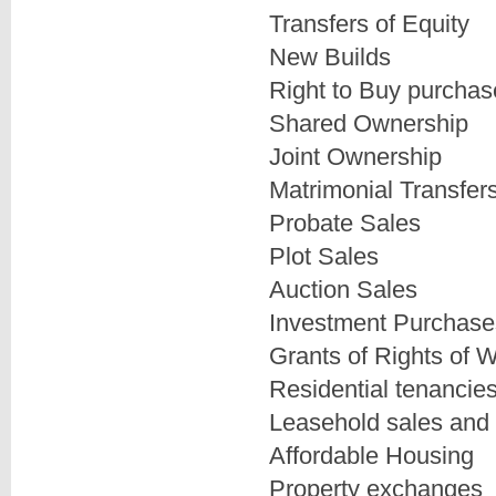
Transfers of Equity
New Builds
Right to Buy purchas
Shared Ownership
Joint Ownership
Matrimonial Transfer
Probate Sales
Plot Sales
Auction Sales
Investment Purchase
Grants of Rights of 
Residential tenancie
Leasehold sales and
Affordable Housing
Property exchanges