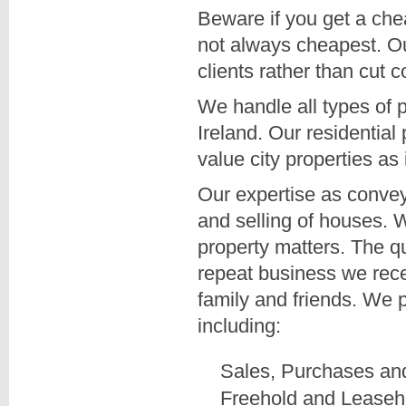
Beware if you get a ch
not always cheapest. Our
clients rather than cut c
We handle all types of p
Ireland. Our residential
value city properties as 
Our expertise as conveya
and selling of houses. We
property matters. The qua
repeat business we rec
family and friends. We 
including:
Sales, Purchases a
Freehold and Leaseh